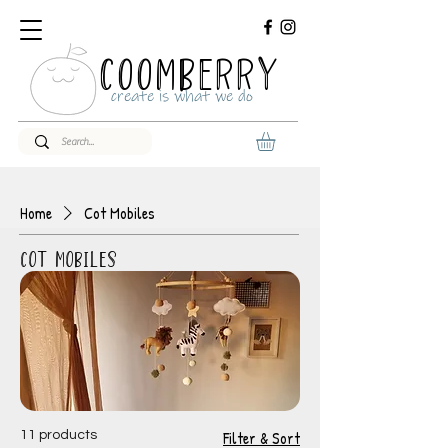
COOMBERRY
create is what we do
Home
Cot Mobiles
Cot Mobiles
Filter & Sort
11 products