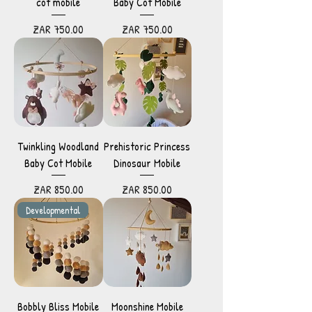
cot mobile
Baby Cot Mobile
Price
Price
ZAR 750.00
ZAR 750.00
Twinkling Woodland
Prehistoric Princess
Baby Cot Mobile
Dinosaur Mobile
Price
Price
ZAR 850.00
ZAR 850.00
Developmental
Bobbly Bliss Mobile
Moonshine Mobile