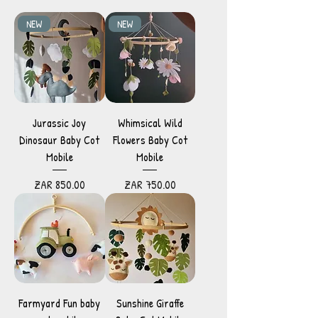
NEW
NEW
Jurassic Joy
Whimsical Wild
Dinosaur Baby Cot
Flowers Baby Cot
Mobile
Mobile
Price
Price
ZAR 850.00
ZAR 750.00
Farmyard Fun baby
Sunshine Giraffe