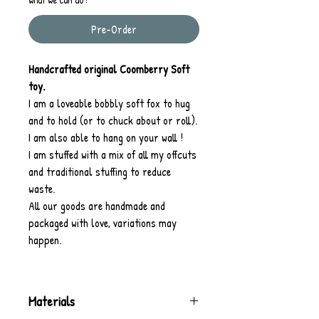
Pre-Order
Handcrafted original Coomberry Soft
toy.
I am a loveable bobbly soft fox to hug
and to hold (or to chuck about or roll).
I am also able to hang on your wall !
I am stuffed with a mix of all my offcuts
and traditional stuffing to reduce
waste.
All our goods are handmade and
packaged with love, variations may
happen.
Materials