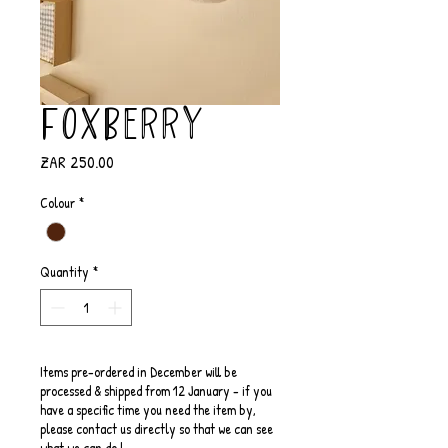
FoxBerry
Price
ZAR 250.00
Colour
*
Quantity
*
Items pre-ordered in December will be
processed & shipped from 12 January - if you
have a specific time you need the item by,
please contact us directly so that we can see
what we can do !